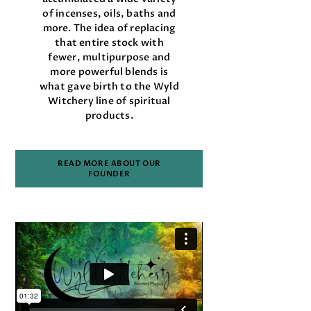
of incenses, oils, baths and
more. The idea of replacing
that entire stock with
fewer, multipurpose and
more powerful blends is
what gave birth to the Wyld
Witchery line of spiritual
products.
READ MORE ABOUT OUR
FOUNDER