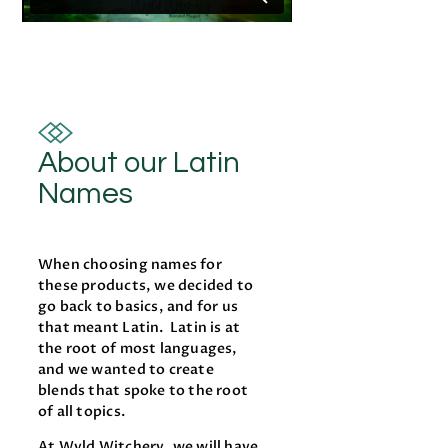
About our Latin
Names
When choosing names for
these products, we decided to
go back to basics, and for us
that meant Latin. Latin is at
the root of most languages,
and we wanted to create
blends that spoke to the root
of all topics.
At Wyld Witchery, we will have