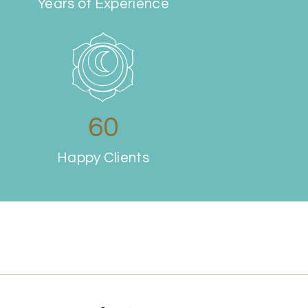
Years of Experience
69
Happy Clients