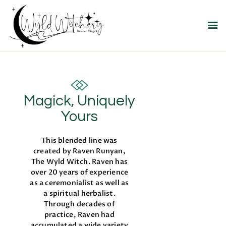
WYLD WITCHERY
Magick, Uniquely Yours
HOME
ABOUT US
Magick, Uniquely
MEET OUR PRODUCT
LINES
Yours
SHOP EXCLUSIVELY AT
This blended line was
RAVEN MOON
created by Raven Runyan,
EMPORIUM
The Wyld Witch. Raven has
over 20 years of experience
as a ceremonialist as well as
a spiritual herbalist.
Through decades of
practice, Raven had
accumulated a wide variety