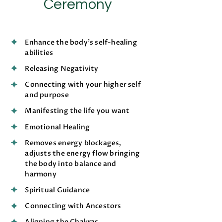
Ceremony
Enhance the body’s self-healing
abilities
Releasing Negativity
Connecting with your higher self
and purpose
Manifesting the life you want
Emotional Healing
Removes energy blockages,
adjusts the energy flow bringing
the body into balance and
harmony
Spiritual Guidance
Connecting with Ancestors
Aligning the Chakras