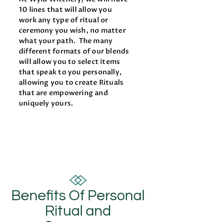
10 lines that will allow you
work any type of ritual or
ceremony you wish, no matter
what your path. The many
different formats of our blends
will allow you to select items
that speak to you personally,
allowing you to create Rituals
that are empowering and
uniquely yours.
Benefits Of Personal
Ritual and