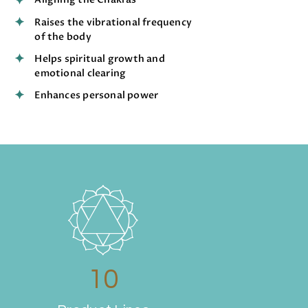
Raises the vibrational frequency
of the body
Helps spiritual growth and
emotional clearing
Enhances personal power
10