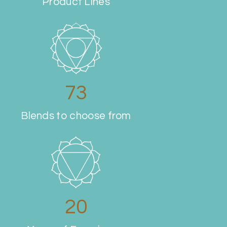
Product Lines
80
Blends to choose from
20