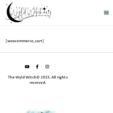
WYLD WITCHERY
Magick, Uniquely Yours
HOME
[woocommerce_cart]
ABOUT US
MEET OUR PRODUCT
LINES
SHOP EXCLUSIVELY AT
RAVEN MOON
The Wyld Witch© 2023. All rights
EMPORIUM
reserved.