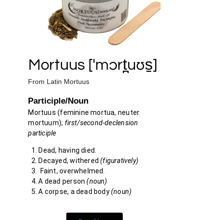
Mortuus [ˈmɔrt̪uʊs̠]
From
Latin
Mortuus
Participle/Noun
Mortuus
(feminine
mortua
, neuter
mortuum
);
first/second-declension
participle
Dead, having died.
Decayed, withered
(figuratively)
Faint, overwhelmed.
A dead person
(noun)
A corpse, a dead body
(noun)