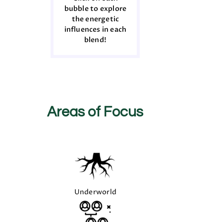
bubble to explore
the energetic
influences in each
blend!
Areas of Focus
Underworld