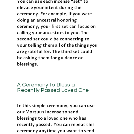
You can use each incense “set” to
elevate your intent during the
ceremony. For example, if you were
doing an ancestral honoring
ceremony, your first set can focus on
calling your ancestors to you. The
second set could be connecting to
your telling them all of the things you
are grateful for. The third set could
be asking them for guidance or
blessings.
A Ceremony to Bless a
Recently Passed Loved One
In this simple ceremony, you can use
our Mortuus Incense to send
blessings to a loved one who has
recently passed. You can repeat this
ceremony anytime you want to send