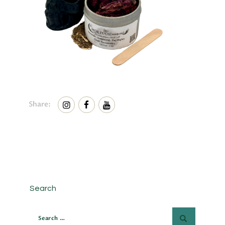
Share:
Search