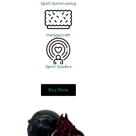
Spirit Summoning
Hedgecraft
Spirit Guides
Buy Now