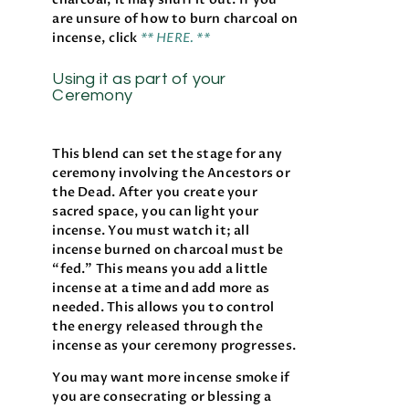
are unsure of how to burn charcoal on
incense, click
** HERE. **
Using it as part of your
Ceremony
This blend can set the stage for any
ceremony involving the Ancestors or
the Dead. After you create your
sacred space, you can light your
incense. You must watch it; all
incense burned on charcoal must be
“fed.” This means you add a little
incense at a time and add more as
needed. This allows you to control
the energy released through the
incense as your ceremony progresses.
You may want more incense smoke if
you are consecrating or blessing a