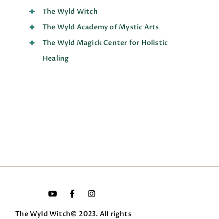
The Wyld Witch
The Wyld Academy of Mystic Arts
The Wyld Magick Center for Holistic
Healing
The Wyld Witch© 2023. All rights