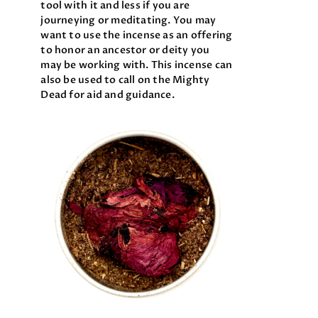
tool with it and less if you are
journeying or meditating. You may
want to use the incense as an offering
to honor an ancestor or deity you
may be working with. This incense can
also be used to call on the Mighty
Dead for aid and guidance.