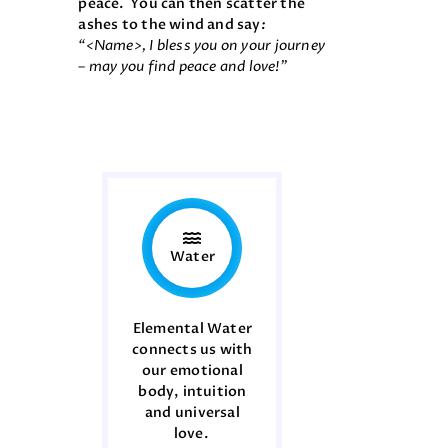
peace. You can then scatter the
ashes to the wind and say
:
“
<Name>, I bless you on your journey
– may you find peace and love!”
Water
Elemental Water
connects us with
our emotional
body, intuition
and universal
love.