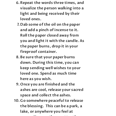
Repeat the words three times, and
visualize the person walking into a
light and being received by their
loved ones.
Dab some of the oil on the paper
and add a pinch of incense to it.
Roll the paper closed away from
you and light it with the candle. As
the paper burns, drop it in your
fireproof container.
Be sure that your paper burns
down. During this time, you can
keep sending well wishes to your
loved one. Spend as much time
here as you wish.
Once you are finished and the
ashes are cool, release your sacred
space and collect the ashes.
Go somewhere peaceful to release
the blessing. This can be a park, a
lake, or anywhere you feel at