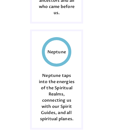
ancestors and all
who came before
us.
Neptune
Neptune taps
into the energies
of the Spiritual
Realms,
connecting us
with our Spirit
Guides, and all
spiritual planes.