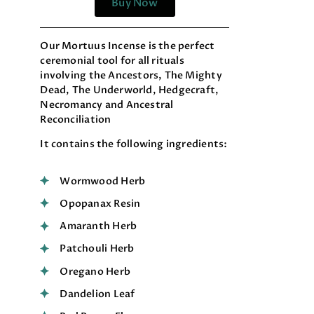
Buy Now
Our Mortuus Incense is the perfect
ceremonial tool for all rituals
involving the Ancestors, The Mighty
Dead, The Underworld, Hedgecraft,
Necromancy and Ancestral
Reconciliation
It contains the following ingredients:
Wormwood Herb
Opopanax Resin
Amaranth Herb
Patchouli Herb
Oregano Herb
Dandelion Leaf