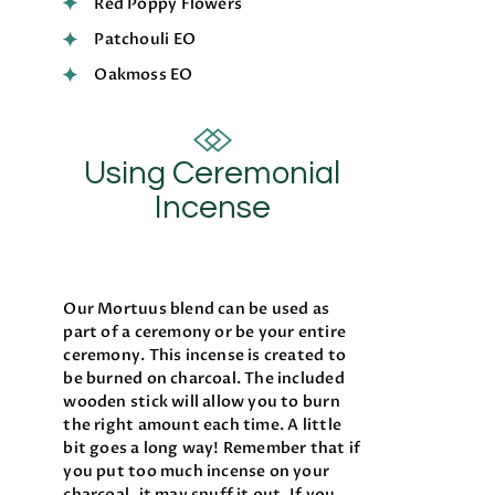
Red Poppy Flowers
Patchouli EO
Oakmoss EO
Using Ceremonial
Incense
Our Mortuus blend can be used as
part of a ceremony or be your entire
ceremony. This incense is created to
be burned on charcoal. The included
wooden stick will allow you to burn
the right amount each time. A little
bit goes a long way! Remember that if
you put too much incense on your
charcoal, it may snuff it out. If you