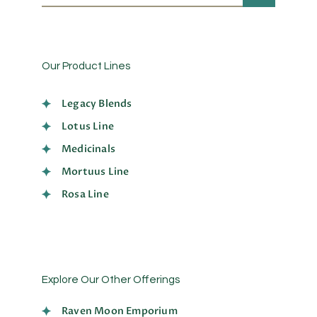
Our Product Lines
Legacy Blends
Lotus Line
Medicinals
Mortuus Line
Rosa Line
Explore Our Other Offerings
Raven Moon Emporium