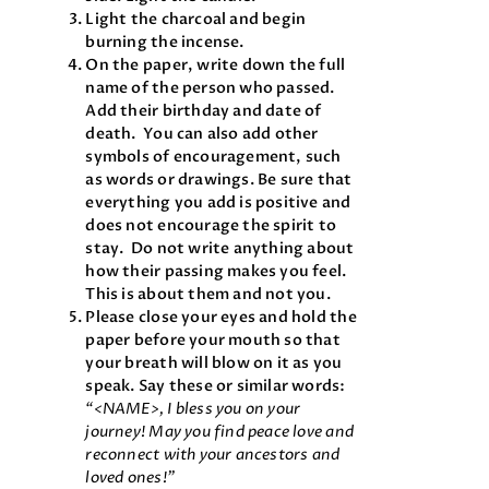
Light the charcoal and begin
burning the incense.
On the paper, write down the full
name of the person who passed.
Add their birthday and date of
death. You can also add other
symbols of encouragement, such
as words or drawings. Be sure that
everything you add is positive and
does not encourage the spirit to
stay. Do not write anything about
how their passing makes you feel.
This is about them and not you.
Please close your eyes and hold the
paper before your mouth so that
your breath will blow on it as you
speak. Say these or similar words:
“<NAME>, I bless you on your
journey! May you find peace love and
reconnect with your ancestors and
loved ones!”