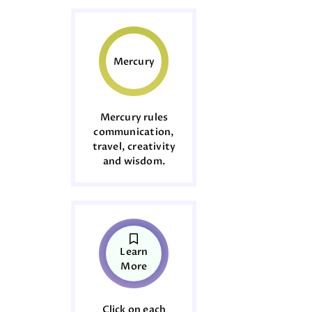
Mercury
Mercury rules
communication,
travel, creativity
and wisdom.
Learn
More
Click on each