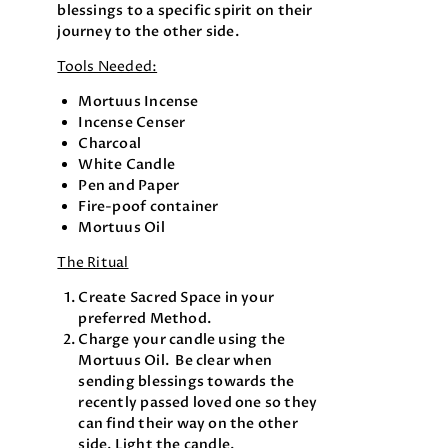
blessings to a specific spirit on their
journey to the other side.
Tools Needed:
Mortuus Incense
Incense Censer
Charcoal
White Candle
Pen and Paper
Fire-poof container
Mortuus Oil
The Ritual
Create Sacred Space in your
preferred Method.
Charge your candle using the
Mortuus Oil. Be clear when
sending blessings towards the
recently passed loved one so they
can find their way on the other
side. Light the candle.