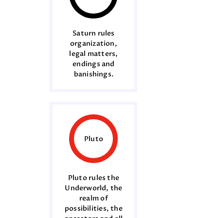
Saturn rules
organization,
legal matters,
endings and
banishings.
Pluto
Pluto rules the
Underworld, the
realm of
possibilities, the