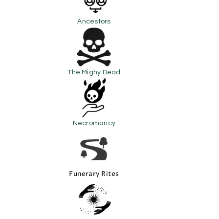
Ancestors
The Mighy Dead
Necromancy
Funerary Rites