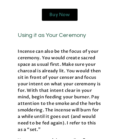
Buy Now
Using it as Your Ceremony
Incense can also be the focus of your
ceremony. You would create sacred
space as usual first. Make sure your
charcoal is already lit. You would then
sit in front of your censer and focus
your intent on what your ceremony is
for. With that intent clear in your
mind, begin feeding your burner. Pay
attention to the smoke and the herbs
smoldering. The incense will burn for
a while until it goes out (and would
need to be fed again). I refer to this
as a “set.”