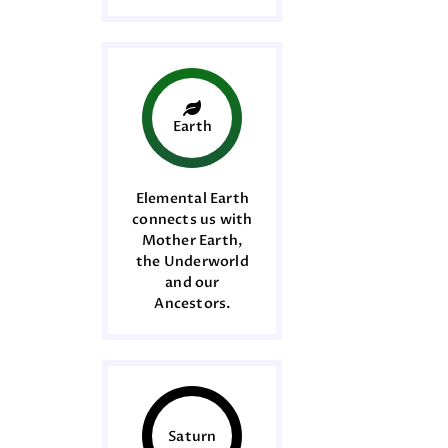
Earth
Elemental Earth
connects us with
Mother Earth,
the Underworld
and our
Ancestors.
Saturn