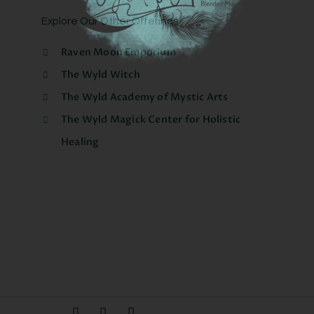
Explore Our Other Offerings
Raven Moon Emporium
The Wyld Witch
The Wyld Academy of Mystic Arts
The Wyld Magick Center for Holistic
Healing