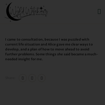
WYLD WITCHERY
Magick, Uniquely Yours
HOME
I came to consultation, because I was puzzled with
ABOUT US
current life situation and Alice gave me clear ways to
develop, and a plan of how to move ahead to avoid
MEET OUR PRODUCT
further problems. Some things she said became a much-
LINES
needed insight for me.
SHOP EXCLUSIVELY AT
RAVEN MOON
EMPORIUM
Share: