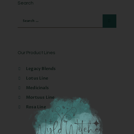
Search
Our Product Lines
Legacy Blends
Lotus Line
Medicinals
Mortuus Line
Rosa Line