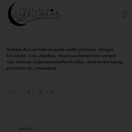
WYLD WITCHERY
Magick, Uniquely Yours
HOME
Nullam dictum felis eu pede mollis pretium. Integer
ABOUT US
tincidunt. Cras dapibus. Vivamus elementum semper
nisi. Aenean vulputate eleifend tellus. Aenean leo ligula,
MEET OUR PRODUCT
porttitor eu, consequat.
LINES
SHOP EXCLUSIVELY AT
RAVEN MOON
Share:
EMPORIUM
Search