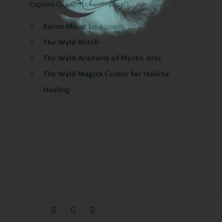
Explore Our Other Offerings
Raven Moon Emporium
The Wyld Witch
The Wyld Academy of Mystic Arts
The Wyld Magick Center for Holistic
Healing