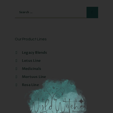
Our Product Lines
Legacy Blends
Lotus Line
Medicinals
Mortuus Line
Rosa Line