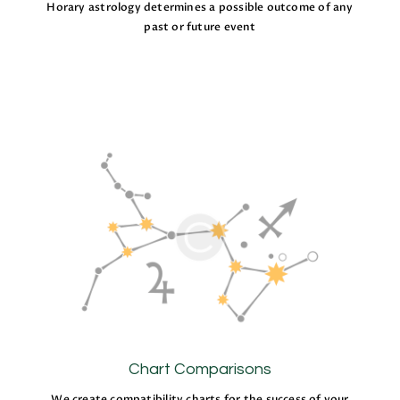
Horary astrology determines a possible outcome of any
past or future event
Chart Comparisons
We create compatibility charts for the success of your