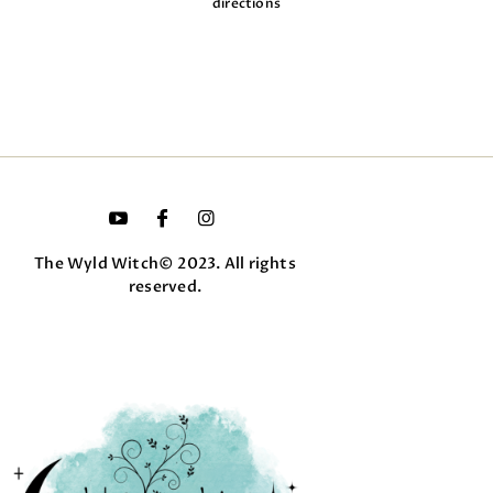
directions
The Wyld Witch© 2023. All rights
reserved.