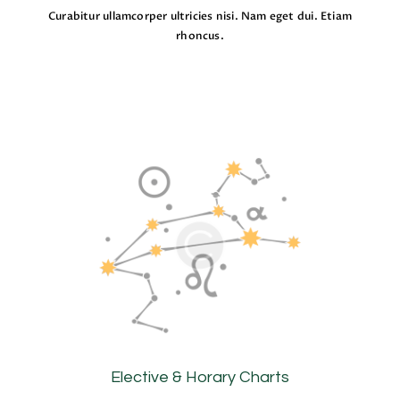
Curabitur ullamcorper ultricies nisi. Nam eget dui. Etiam
rhoncus.
Elective & Horary Charts