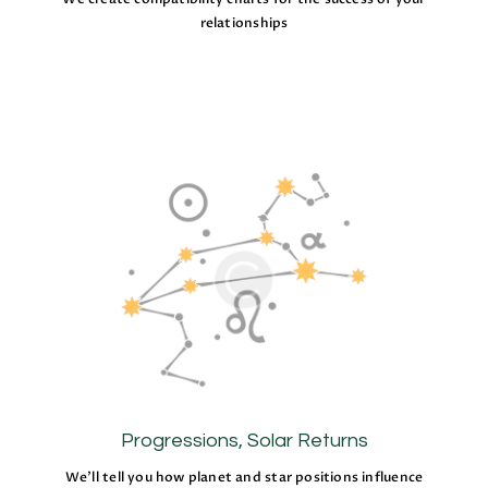
relationships
Progressions, Solar Returns
We’ll tell you how planet and star positions influence