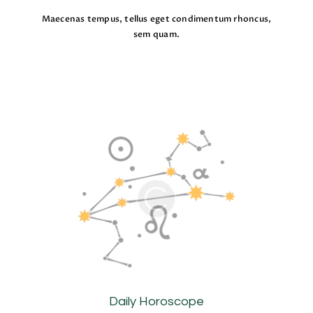
Maecenas tempus, tellus eget condimentum rhoncus,
sem quam.
Daily Horoscope