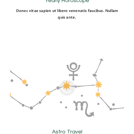
Yearly Horoscope
Donec vitae sapien ut libero venenatis faucibus. Nullam
quis ante.
Astro Travel