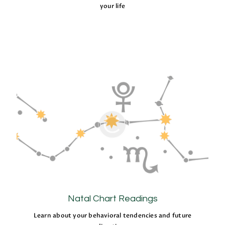
your life
Natal Chart Readings
Learn about your behavioral tendencies and future