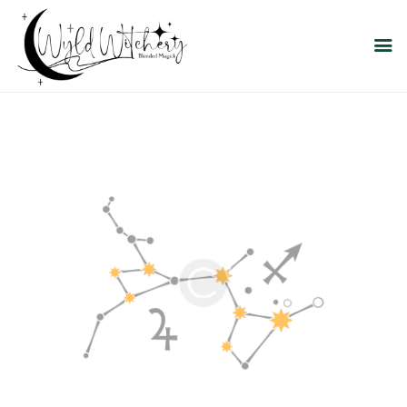
WYLD WITCHERY
Magick, Uniquely Yours
HOME
ABOUT US
MEET OUR PRODUCT
LINES
SHOP EXCLUSIVELY AT
RAVEN MOON
EMPORIUM