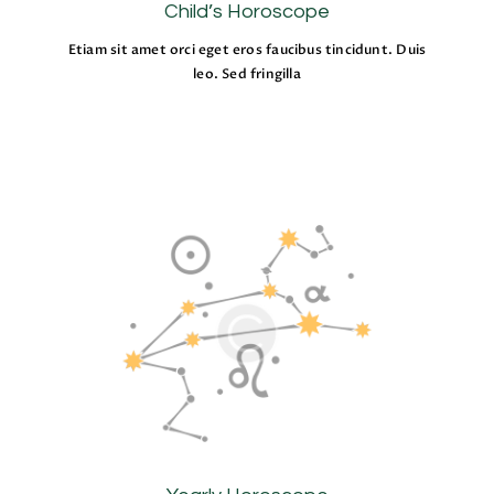
Child’s Horoscope
Etiam sit amet orci eget eros faucibus tincidunt. Duis
leo. Sed fringilla