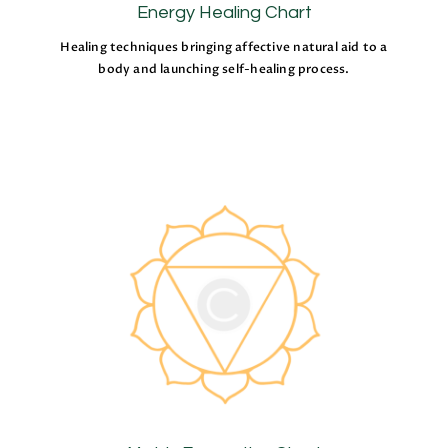
Energy Healing Chart
Healing techniques bringing affective natural aid to a
body and launching self-healing process.