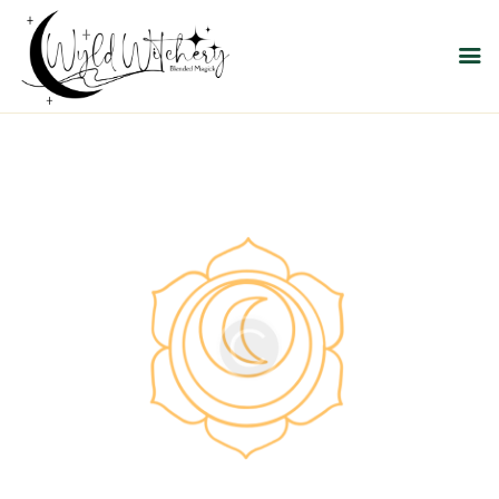
WYLD WITCHERY
Magick, Uniquely Yours
HOME
ABOUT US
MEET OUR PRODUCT
LINES
SHOP EXCLUSIVELY AT
RAVEN MOON
EMPORIUM