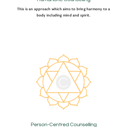
This is an approach which aims to bring harmony to a
body including mind and spirit.
Person-Centred Counselling