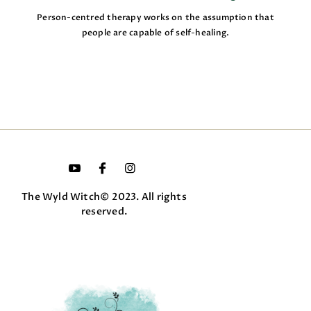
Person-centred therapy works on the assumption that
people are capable of self-healing.
The Wyld Witch© 2023. All rights
reserved.