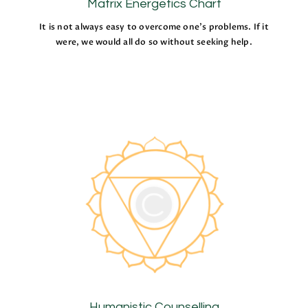
Matrix Energetics Chart
It is not always easy to overcome one’s problems. If it
were, we would all do so without seeking help.
Humanistic Counselling