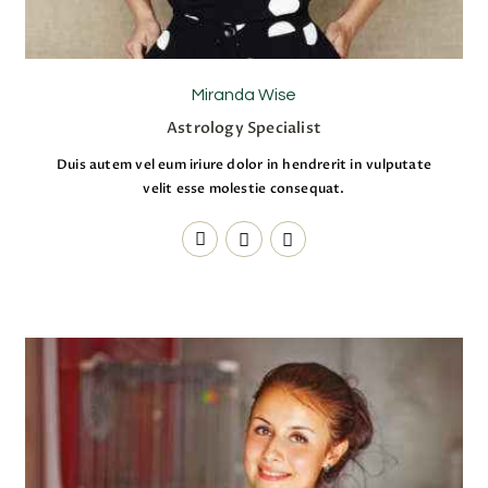
Miranda Wise
Astrology Specialist
Duis autem vel eum iriure dolor in hendrerit in vulputate
velit esse molestie consequat.