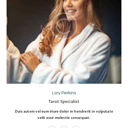
Lory Perkins
Tarot Specialist
Duis autem vel eum iriure dolor in hendrerit in vulputate
velit esse molestie consequat.