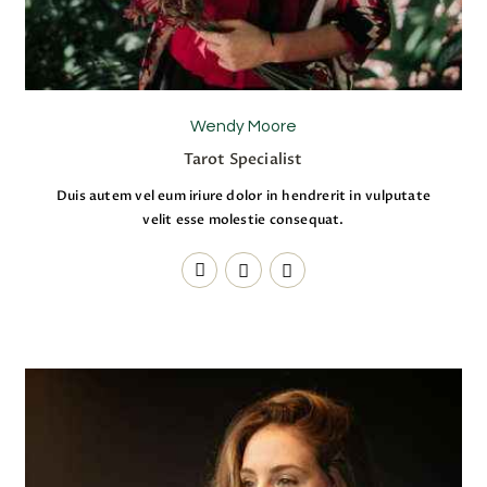
Wendy Moore
Tarot Specialist
Duis autem vel eum iriure dolor in hendrerit in vulputate
velit esse molestie consequat.