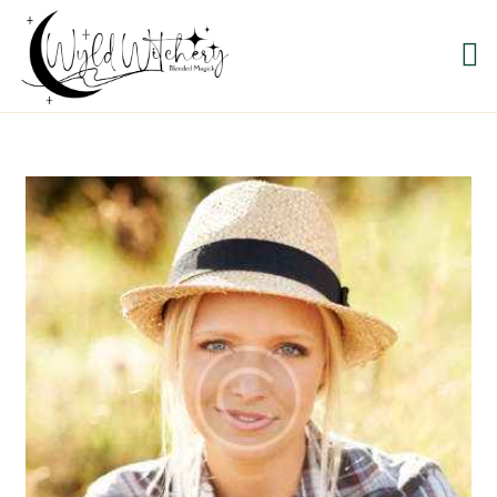
WYLD WITCHERY
Magick, Uniquely Yours
HOME
ABOUT US
MEET OUR PRODUCT
LINES
SHOP EXCLUSIVELY AT
RAVEN MOON
EMPORIUM