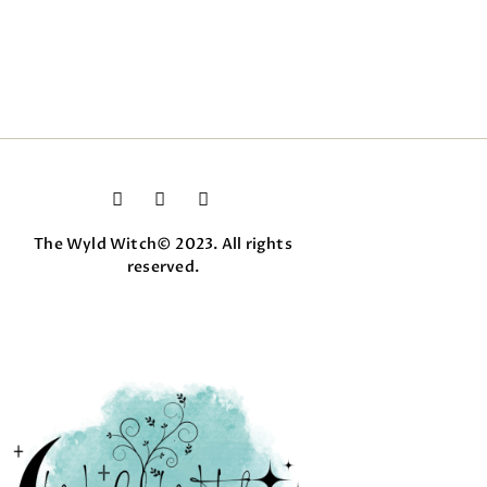
The Wyld Witch© 2023. All rights
reserved.