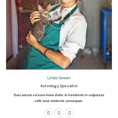
Linda Green
Astrology Specialist
Duis autem vel eum iriure dolor in hendrerit in vulputate
velit esse molestie consequat.