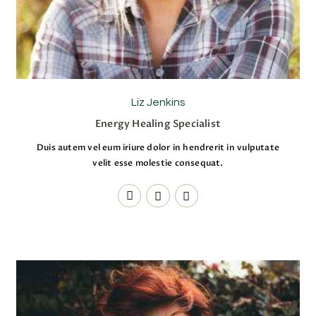
Liz Jenkins
Energy Healing Specialist
Duis autem vel eum iriure dolor in hendrerit in vulputate
velit esse molestie consequat.