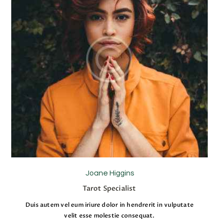
Joane Higgins
Tarot Specialist
Duis autem vel eum iriure dolor in hendrerit in vulputate
velit esse molestie consequat.